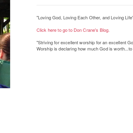
"Loving God, Loving Each Other, and Loving Life
Click here to go to Don Crane's Blog.
"Striving for excellent worship for an excellent G
Worship is declaring how much God is worth...to m