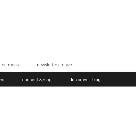
sermons
newsletter archive
ms
connect & map
don crane's blog