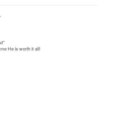
"
od"
e He is worth it all!