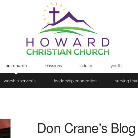
our church
missions
adults
youth
worship services
leadership connection
serving tea
Don Crane's Blog